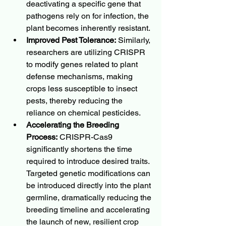
deactivating a specific gene that 
pathogens rely on for infection, the 
plant becomes inherently resistant.
Improved Pest Tolerance:
 Similarly, 
researchers are utilizing CRISPR 
to modify genes related to plant 
defense mechanisms, making 
crops less susceptible to insect 
pests, thereby reducing the 
reliance on chemical pesticides.
Accelerating the Breeding 
Process:
 CRISPR-Cas9 
significantly shortens the time 
required to introduce desired traits. 
Targeted genetic modifications can 
be introduced directly into the plant 
germline, dramatically reducing the 
breeding timeline and accelerating 
the launch of new, resilient crop 