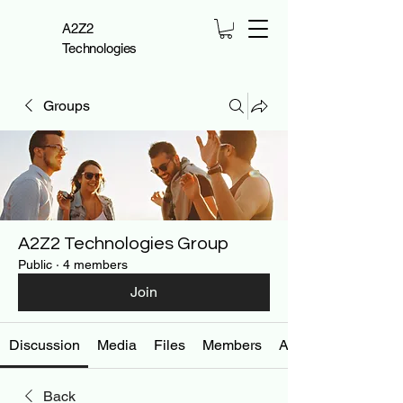
A2Z2
Technologies
Groups
A2Z2 Technologies Group
Public
·
4 members
Join
Discussion
Media
Files
Members
About
Back