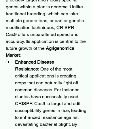
genes within a plant's genome. Unlike 
traditional breeding, which can take 
multiple generations, or earlier genetic 
modification techniques, CRISPR-
Cas9 offers unparalleled speed and 
accuracy. Its application is central to the 
future growth of the 
Agrigenomics 
Market
:
Enhanced Disease 
Resistance:
 One of the most 
critical applications is creating 
crops that can naturally fight off 
common diseases. For instance, 
studies have successfully used 
CRISPR-Cas9 to target and edit 
susceptibility genes in rice, leading 
to enhanced resistance against 
devastating bacterial blight. By 