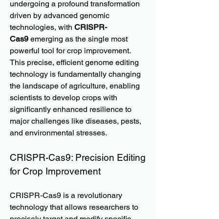
undergoing a profound transformation 
driven by advanced genomic 
technologies, with 
CRISPR-
Cas9
 emerging as the single most 
powerful tool for crop improvement. 
This precise, efficient genome editing 
technology is fundamentally changing 
the landscape of agriculture, enabling 
scientists to develop crops with 
significantly enhanced resilience to 
major challenges like diseases, pests, 
and environmental stresses.
CRISPR-Cas9: Precision Editing 
for Crop Improvement
CRISPR-Cas9 is a revolutionary 
technology that allows researchers to 
precisely target and modify specific 