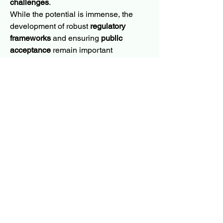
challenges
.
While the potential is immense, the 
development of robust 
regulatory 
frameworks
 and ensuring 
public 
acceptance
 remain important 
considerations. As efforts are underway 
to establish guidelines for the 
responsible use of this technology, 
CRISPR-Cas9 is poised to 
revolutionize agricultural practices. Its 
precise editing capabilities promise to 
lead to a sustainable, resilient, and 
highly productive global food system, 
cementing the role of advanced 
genomics in the future of agriculture.
0
0
21
Write a comment...