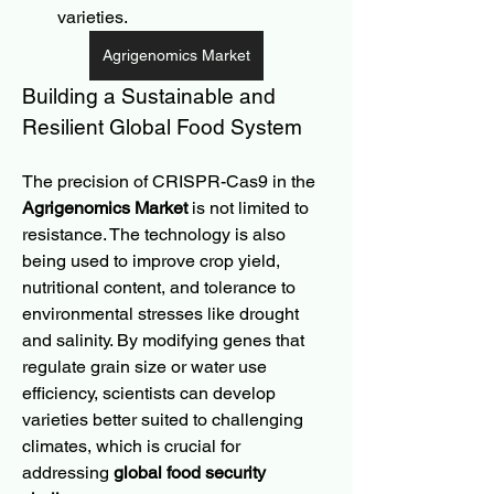
varieties.
Agrigenomics Market
Building a Sustainable and 
Resilient Global Food System
The precision of CRISPR-Cas9 in the 
Agrigenomics Market
 is not limited to 
resistance. The technology is also 
being used to improve crop yield, 
nutritional content, and tolerance to 
environmental stresses like drought 
and salinity. By modifying genes that 
regulate grain size or water use 
efficiency, scientists can develop 
varieties better suited to challenging 
climates, which is crucial for 
addressing 
global food security 