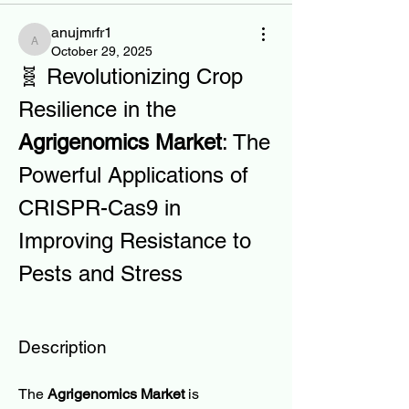
anujmrfr1
anujmrfr1
October 29, 2025
🧬 Revolutionizing Crop 
Resilience in the 
Agrigenomics Market
: The 
Powerful Applications of 
CRISPR-Cas9 in 
Improving Resistance to 
Pests and Stress
Description
The 
Agrigenomics Market
 is 