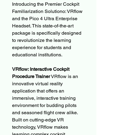
Introducing the Premier Cockpit
Familiarization Solutiono: VRflow
and the Pico 4 Ultra Enterprise
Headset. This state-of-the-art
package is specifically designed
to revolutionize the learning
experience for students and
educational institutions.
VRflow: Interactive Cockpit
Procedure Trainer
VRflow is an
innovative virtual reality
application that offers an
immersive, interactive training
environment for budding pilots
and seasoned flight crew alike.
Built on cutting-edge VR
technology, VRflow makes
learning complex cockpit