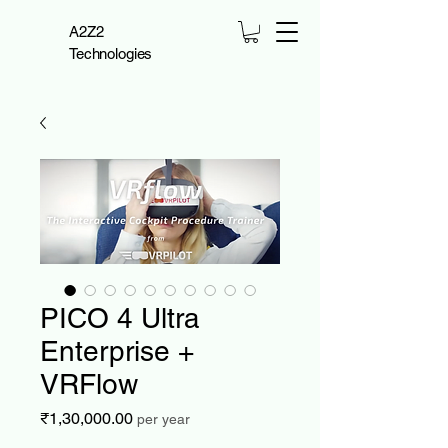
A2Z2
Technologies
PICO 4 Ultra
Enterprise +
VRFlow
Price
₹1,30,000.00
per year