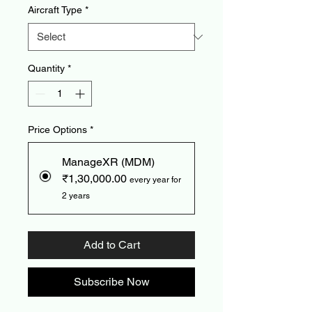
Aircraft Type
*
Quantity
*
Price Options
*
ManageXR (MDM)
₹1,30,000.00
every year for
2 years
Add to Cart
Subscribe Now