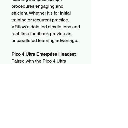
procedures engaging and
efficient. Whether it's for initial
training or recurrent practice,
VRflow's detailed simulations and
real-time feedback provide an
unparalleled learning advantage.
Pico 4 Ultra Enterprise Headset
Paired with the Pico 4 Ultra
Enterprise Headset, users can
experience flawless visuals and
responsive controls that bring
every training scenario to life. The
Pico 4 Ultra is designed for
extended use with superior
comfort and enhanced resolution,
ensuring that each session is as
comfortable as it is informative.